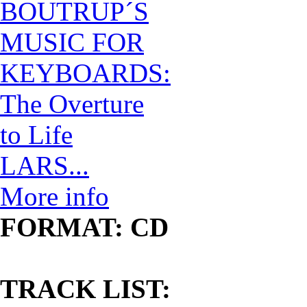
LARS...
More info
FORMAT: CD
TRACK LIST: