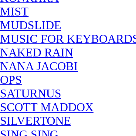
MIST
MUDSLIDE
MUSIC FOR KEYBOARD
NAKED RAIN
NANA JACOBI
OPS
SATURNUS
SCOTT MADDOX
SILVERTONE
SING SING