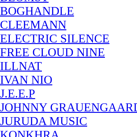
BOGHANDLE
CLEEMANN
ELECTRIC SILENCE
FREE CLOUD NINE
ILLNAT
IVAN NIO
J.E.E.P
JOHNNY GRAUENGAAR
JURUDA MUSIC
KONKHRA