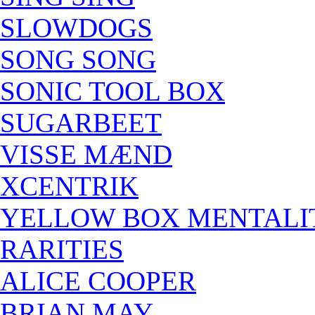
SLOWDOGS
SONG SONG
SONIC TOOL BOX
SUGARBEET
VISSE MÆND
XCENTRIK
YELLOW BOX MENTALI
RARITIES
ALICE COOPER
BRIAN MAY