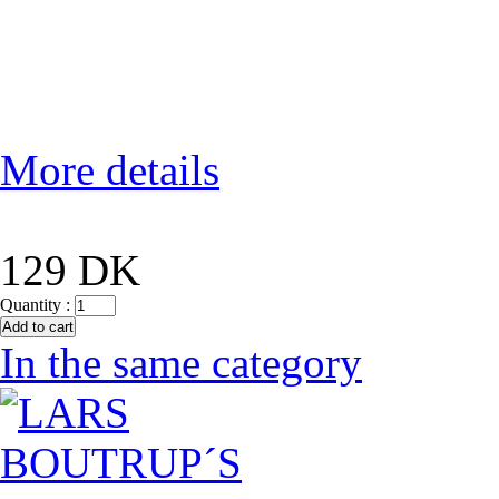
More details
129 DK
Quantity :
In the same category