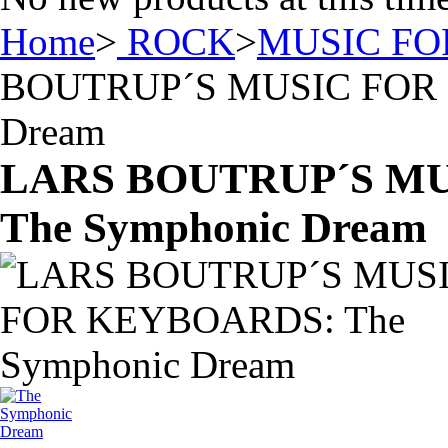
Home
>
ROCK
>
MUSIC F
BOUTRUP´S MUSIC FOR 
Dream
LARS BOUTRUP´S M
The Symphonic Dream