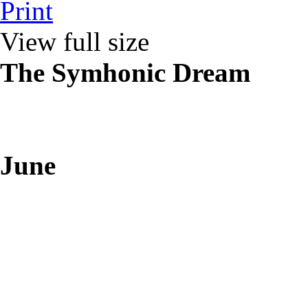
Print
View full size
The Symhonic Dream
June