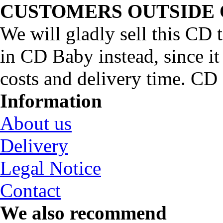
CUSTOMERS OUTSIDE 
We will gladly sell this CD
in CD Baby instead, since it
costs and delivery time. C
Information
About us
Delivery
Legal Notice
Contact
We also recommend