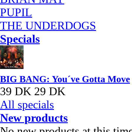
PUPIL
THE UNDERDOGS
Specials
BIG BANG: You´ve Gotta Move
39 DK
29 DK
All specials
New products
No new products at this tim