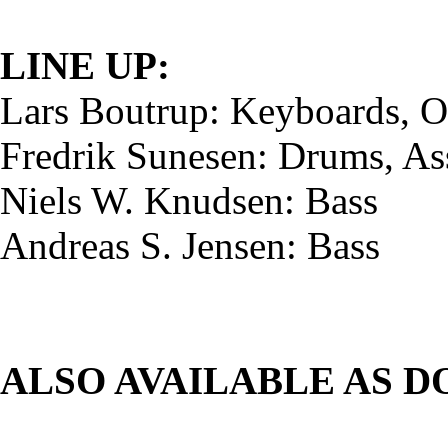
LINE UP:
Lars Boutrup: Keyboards, O
Fredrik Sunesen: Drums, As
Niels W. Knudsen: Bass
Andreas S. Jensen: Bass
ALSO AVAILABLE AS 