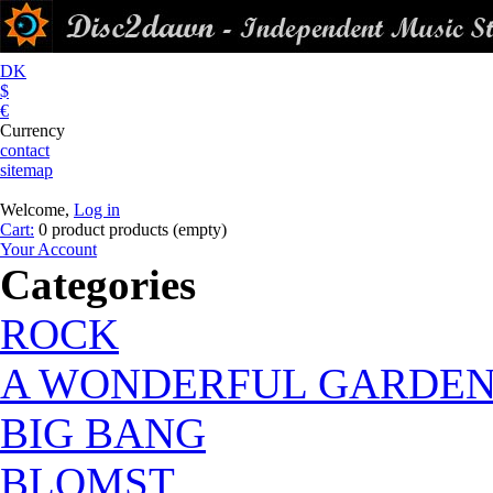
DK
$
€
Currency
contact
sitemap
Welcome,
Log in
Cart:
0
product
products
(empty)
Your Account
Categories
ROCK
A WONDERFUL GARDE
BIG BANG
BLOMST