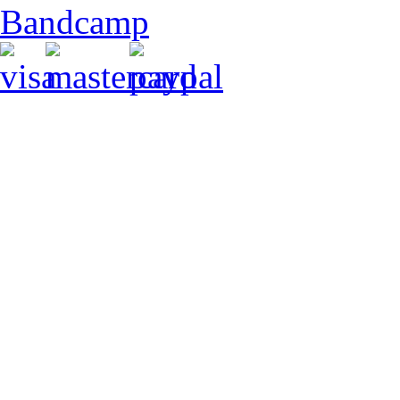
Bandcamp