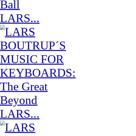
LARS...
LARS...