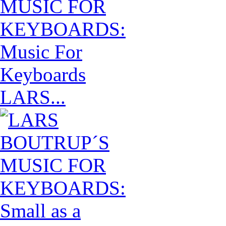
LARS...