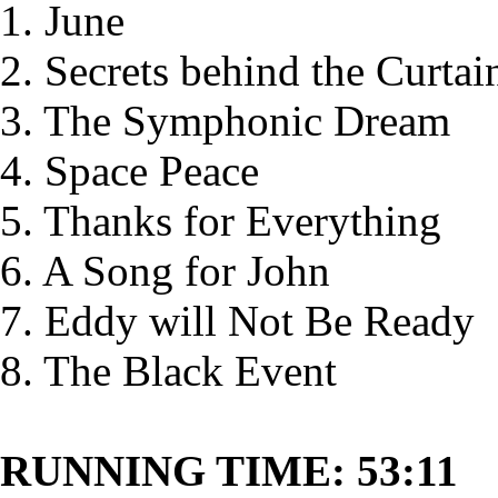
1. June
2. Secrets behind the Curtai
3. The Symphonic Dream
4. Space Peace
5. Thanks for Everything
6. A Song for John
7. Eddy will Not Be Ready
8. The Black Event
RUNNING TIME: 53:11