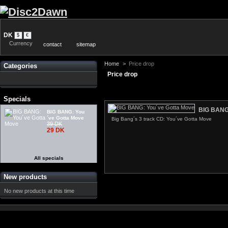
DK
$
€
Currency
contact
sitemap
Home
>
Price drop
Categories
Price drop
Specials
BIG BANG:
BIG BANG: You
´ve Gotta Move
Big Bang´s 3 track CD: You´ve Gotta Move
39 DK
29 DK
All specials
New products
No new products at this time