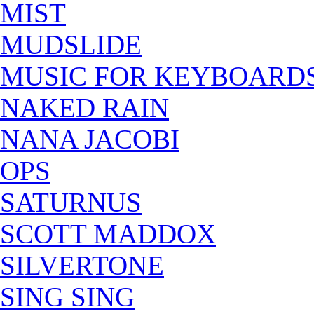
MIST
MUDSLIDE
MUSIC FOR KEYBOARD
NAKED RAIN
NANA JACOBI
OPS
SATURNUS
SCOTT MADDOX
SILVERTONE
SING SING