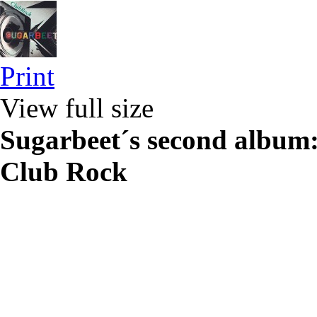
Print
View full size
Sugarbeet´s second album
Club Rock