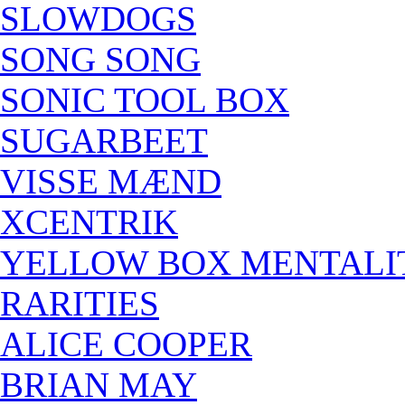
SLOWDOGS
SONG SONG
SONIC TOOL BOX
SUGARBEET
VISSE MÆND
XCENTRIK
YELLOW BOX MENTALI
RARITIES
ALICE COOPER
BRIAN MAY