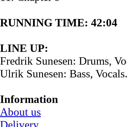
RUNNING TIME: 42:04
LINE UP:
Fredrik Sunesen: Drums, Vo
Ulrik Sunesen: Bass, Vocals
Information
About us
Delivery