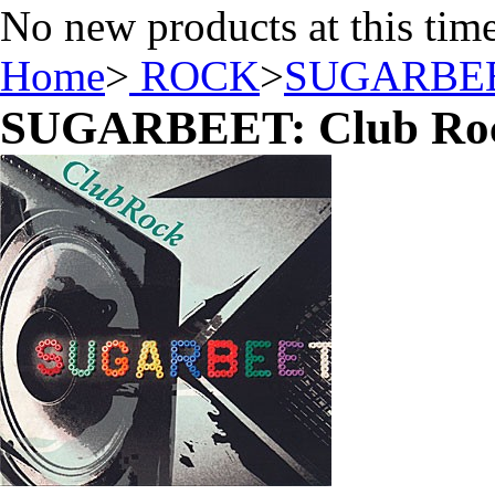
No new products at this tim
Home
>
ROCK
>
SUGARBE
SUGARBEET: Club Ro