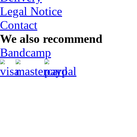
Legal Notice
Contact
We also recommend
Bandcamp