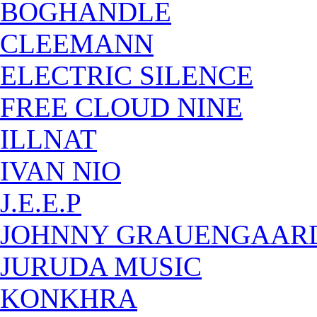
BOGHANDLE
CLEEMANN
ELECTRIC SILENCE
FREE CLOUD NINE
ILLNAT
IVAN NIO
J.E.E.P
JOHNNY GRAUENGAAR
JURUDA MUSIC
KONKHRA