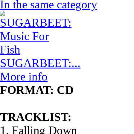
In the same category
SUGARBEET:...
More info
FORMAT: CD
TRACKLIST:
1. Falling Down