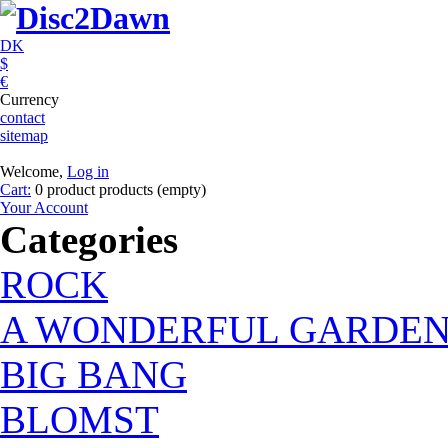
DK
$
€
Currency
contact
sitemap
Welcome,
Log in
Cart:
0
product
products
(empty)
Your Account
Categories
ROCK
A WONDERFUL GARDE
BIG BANG
BLOMST