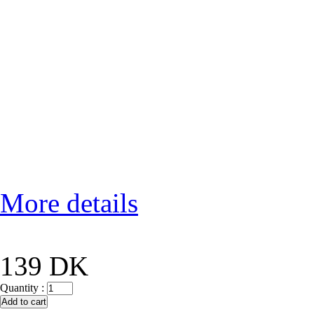
More details
139 DK
Quantity :