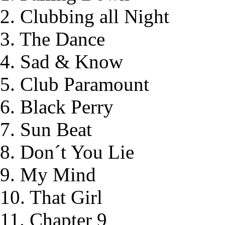
2. Clubbing all Night
3. The Dance
4. Sad & Know
5. Club Paramount
6. Black Perry
7. Sun Beat
8. Don´t You Lie
9. My Mind
10. That Girl
11. Chapter 9