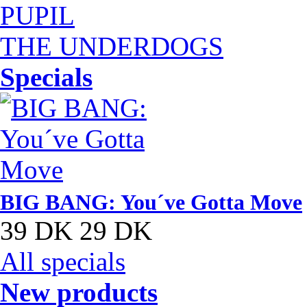
PUPIL
THE UNDERDOGS
Specials
BIG BANG: You´ve Gotta Move
39 DK
29 DK
All specials
New products